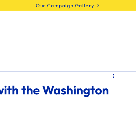
Our Campaign Gallery
Meet Marty
Issues
Endorsements
with the Washington