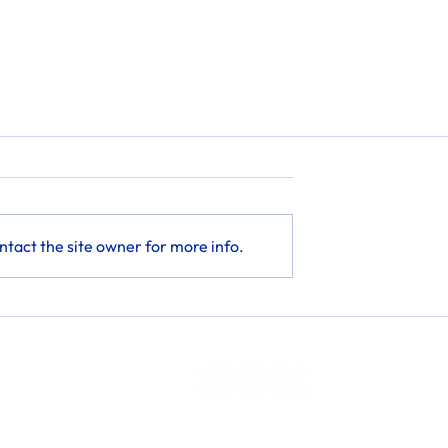
tact the site owner for more info.
Phone: 302-500-1055