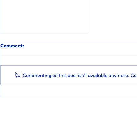
Comments
Commenting on this post isn't available anymore. Con
Marty's Interview with 47
ABC WMDT