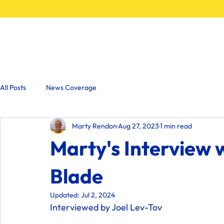
Home
All Posts
News Coverage
Marty Rendon
Aug 27, 2023
1 min read
Marty's Interview 
Blade
Updated:
Jul 2, 2024
Interviewed by Joel Lev-Tov