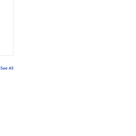
See All