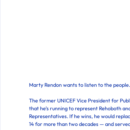
Marty Rendon wants to listen to the people.
The former UNICEF Vice President for Pub
that he’s running to represent Rehoboth a
Representatives. If he wins, he would repl
14 for more than two decades — and served 