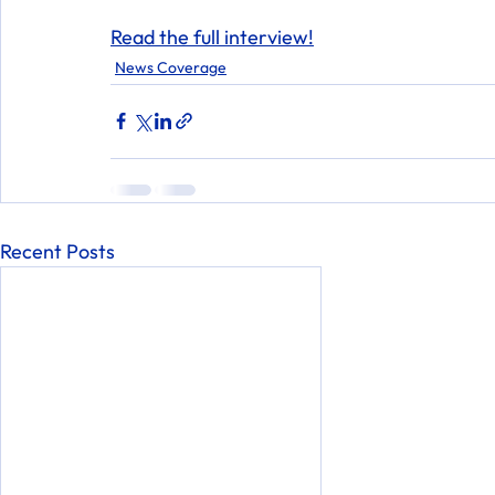
Read the full interview!
News Coverage
Recent Posts