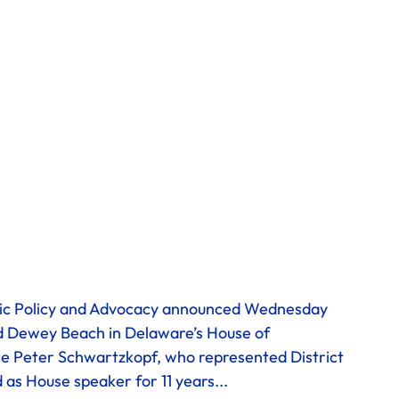
 
lic Policy and Advocacy announced Wednesday 
nd Dewey Beach in Delaware’s House of 
ace Peter Schwartzkopf, who represented District 
as House speaker for 11 years...